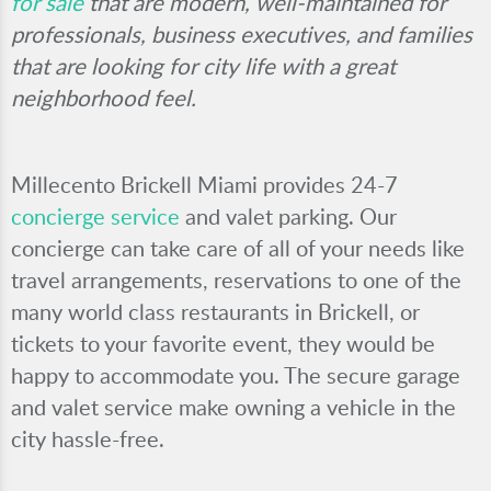
for sale
that are modern, well-maintained for
professionals, business executives, and families
that are looking for city life with a great
neighborhood feel.
Millecento Brickell Miami provides 24-7
concierge service
and valet parking. Our
concierge can take care of all of your needs like
travel arrangements, reservations to one of the
many world class restaurants in Brickell, or
tickets to your favorite event, they would be
happy to accommodate you. The secure garage
and valet service make owning a vehicle in the
city hassle-free.