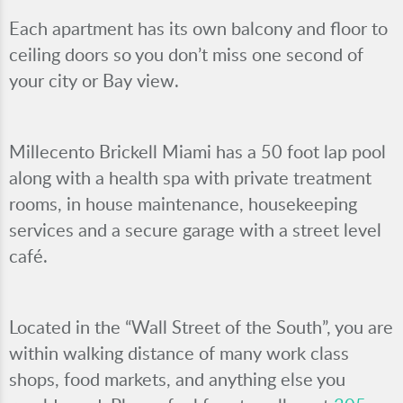
Each apartment has its own balcony and floor to
ceiling doors so you don’t miss one second of
your city or Bay view.
Millecento Brickell Miami has a 50 foot lap pool
along with a health spa with private treatment
rooms, in house maintenance, housekeeping
services and a secure garage with a street level
café.
Located in the “Wall Street of the South”, you are
within walking distance of many work class
shops, food markets, and anything else you