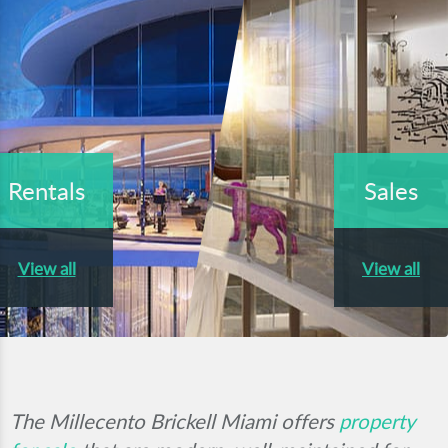
Rentals
Sales
View all
View all
The Millecento Brickell Miami offers
property