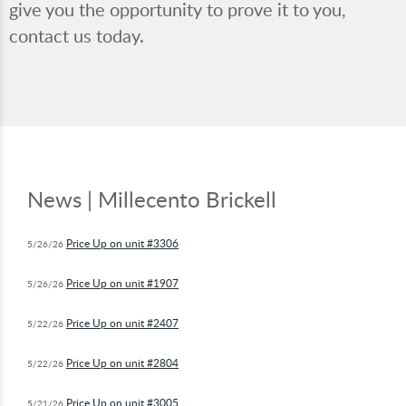
give you the opportunity to prove it to you,
contact us today.
News | Millecento Brickell
Price Up on unit #3306
5/26/26
Price Up on unit #1907
5/26/26
Price Up on unit #2407
5/22/26
Price Up on unit #2804
5/22/26
Price Up on unit #3005
5/21/26