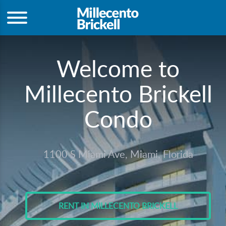
Welcome to
Millecento Brickell
Condo
1100 S Miami Ave, Miami, Florida
RENT IN MILLECENTO BRICKELL