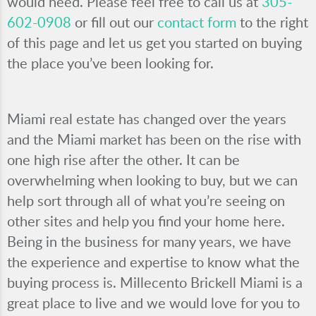
would need. Please feel free to call us at
305-
602-0908
or fill out our
contact form
to the right
of this page and let us get you started on buying
the place you’ve been looking for.
Miami real estate has changed over the years
and the Miami market has been on the rise with
one high rise after the other. It can be
overwhelming when looking to buy, but we can
help sort through all of what you’re seeing on
other sites and help you find your home here.
Being in the business for many years, we have
the experience and expertise to know what the
buying process is. Millecento Brickell Miami is a
great place to live and we would love for you to