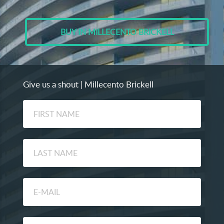
BUY IN MILLECENTO BRICKELL
Give us a shout | Millecento Brickell