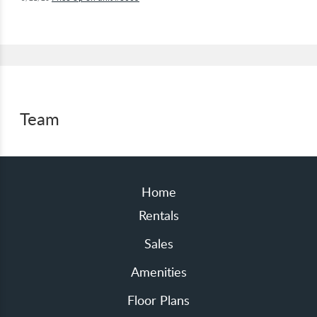
Team
Home
Rentals
Sales
Amenities
Floor Plans