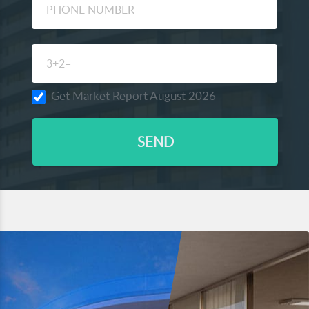
Get Market Report August 2026
SEND